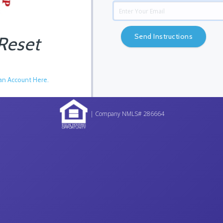
Send Instructions
Reset
an Account Here.
| Company NMLS# 286664