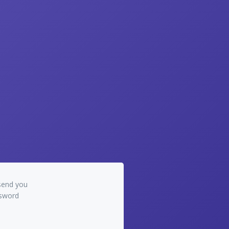
send you
ssword