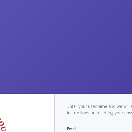
Enter your username and we will 
instructions on resetting your pa
Email