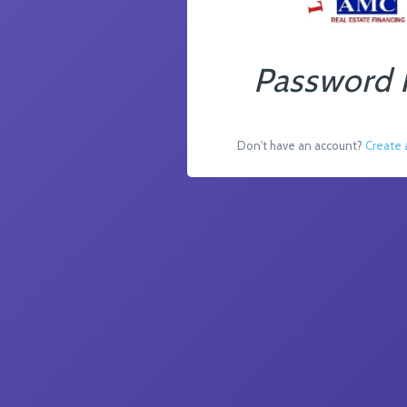
Password 
Don't have an account?
Create 